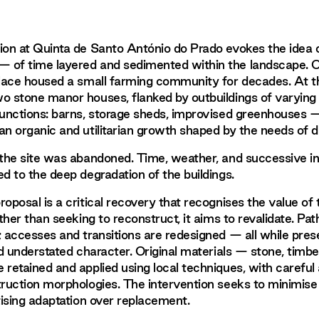
ion at Quinta de Santo António do Prado evokes the idea 
 of time layered and sedimented within the landscape. O
place housed a small farming community for decades. At t
o stone manor houses, flanked by outbuildings of varying 
functions: barns, storage sheds, improvised greenhouses —
n organic and utilitarian growth shaped by the needs of dai
 the site was abandoned. Time, weather, and successive i
ed to the deep degradation of the buildings.
oposal is a critical recovery that recognises the value of 
ather than seeking to reconstruct, it aims to revalidate. Pa
; accesses and transitions are redesigned — all while pres
nd understated character. Original materials — stone, timber
 retained and applied using local techniques, with careful 
truction morphologies. The intervention seeks to minimise
itising adaptation over replacement.