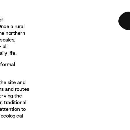
of
nce a rural
he northern
scales,
 all
ly life.
nformal
the site and
ths and routes
erving the
, traditional
attention to
 ecological