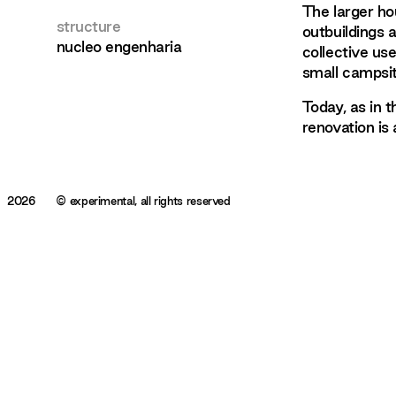
The larger ho
structure
outbuildings 
nucleo engenharia
collective us
small campsit
Today, as in 
renovation is 
2026
© experimental, all rights reserved