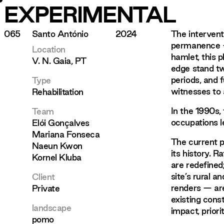
EXPERIMENTAL
065
Santo António
2024
The intervent
permanence —
Location
hamlet, this 
V. N. Gaia, PT
edge stand tw
periods, and 
Type
witnesses to a
Rehabilitation
In the 1990s,
Team
occupations l
Elói Gonçalves
Mariana Fonseca
The current pr
Naeun Kwon
its history. R
Kornel Kluba
are redefined
site’s rural a
Client
renders — are
Private
existing cons
landscape
impact, prior
pomo