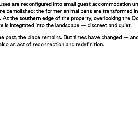
uses are reconfigured into small guest accommodation unit
are demolished; the former animal pens are transformed in
e. At the southern edge of the property, overlooking the Do
e is integrated into the landscape — discreet and quiet.
the past, the place remains. But times have changed — and
also an act of reconnection and redefinition.