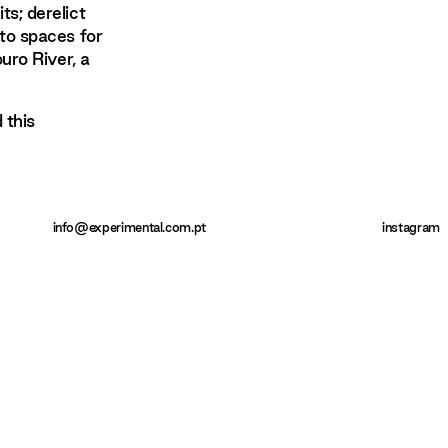
s; derelict
to spaces for
uro River, a
 this
info@experimental.com.pt
instagram