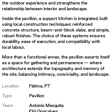
the outdoor experience and strengthens the
relationship between interior and landscape.
Inside the pavilion, a support kitchen is integrated, built
using local construction techniques: reinforced
concrete structure, beam-and-block slabs, and simple,
robust finishes. The choice of these systems ensures
durability, ease of execution, and compatibility with
local labour.
More than a functional annex, the pavilion asserts itself
as a space for gathering and permanence — where
architecture extends the topography and memory of
the site, balancing intimacy, conviviality, and landscape.
Location
Fátima, PT
Type
Pavilion
Team
António Mesquita
Elói Gonçalves