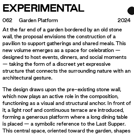
EXPERIMENTAL
062
Garden Platform
2024
At the far end of a garden bordered by an old stone
wall, the proposal envisions the construction of a
pavilion to support gatherings and shared meals. This
new volume emerges as a space for celebration —
designed to host events, dinners, and social moments
— taking the form of a discreet yet expressive
structure that connects the surrounding nature with an
architectural gesture.
The design draws upon the pre-existing stone wall,
which now plays an active role in the composition,
functioning as a visual and structural anchor. In front of
it, a light roof and continuous terrace are introduced,
forming a generous platform where a long dining table
is placed — a symbolic reference to the Last Supper.
This central space, oriented toward the garden, shapes