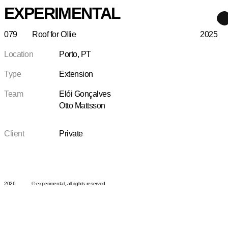
EXPERIMENTAL
079
Roof for Ollie
2025
Location
Porto, PT
Type
Extension
Team
Elói Gonçalves
Otto Mattsson
Client
Private
2026
© experimental, all rights reserved