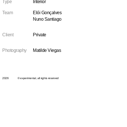
Type
Interior
Team
Elói Gonçalves
Nuno Santiago
Client
Private
Photography
Matilde Viegas
2026
© experimental, all rights reserved