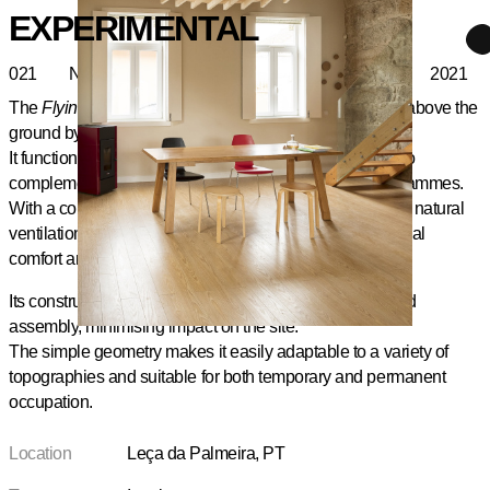
EXPERIMENTAL
021
Nest
2021
The
Flying Nest
is a modular timber structure, elevated above the
ground by point supports or light foundations.
It functions as a self-contained sleeping unit, designed to
complement residential or tourist accommodation programmes.
With a compact and rational floor plan, it includes a bed, natural
ventilation, and optional artificial lighting, ensuring thermal
comfort and privacy.
Its construction in prefabricated elements allows for rapid
assembly, minimising impact on the site.
The simple geometry makes it easily adaptable to a variety of
topographies and suitable for both temporary and permanent
occupation.
Location
Leça da Palmeira, PT