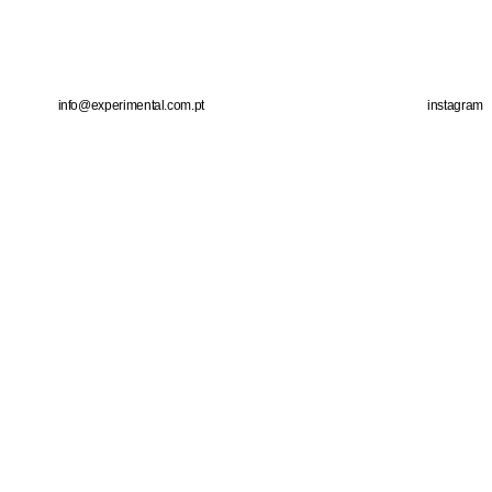
info@experimental.com.pt
instagram