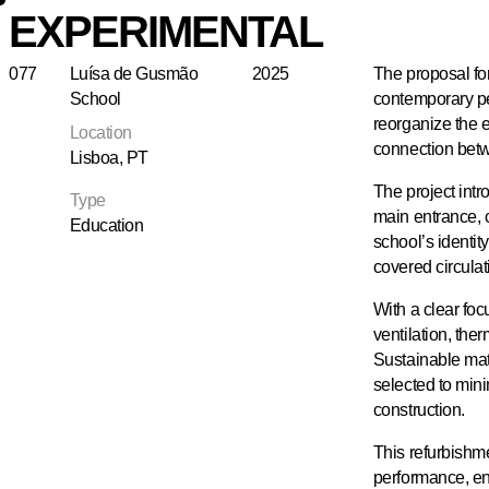
EXPERIMENTAL
077
Luísa de Gusmão
2025
The proposal fo
School
contemporary pe
reorganize the e
Location
connection bet
Lisboa, PT
The project intr
Type
main entrance, 
Education
school’s identit
covered circulat
With a clear foc
ventilation, th
Sustainable mat
selected to min
construction.
This refurbishm
performance, env