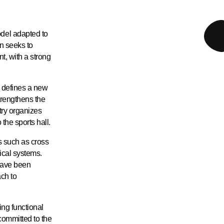
del adapted to
n seeks to
t, with a strong
d defines a new
trengthens the
try organizes
 the sports hall.
es such as cross
ical systems.
have been
ch to
ing functional
 committed to the