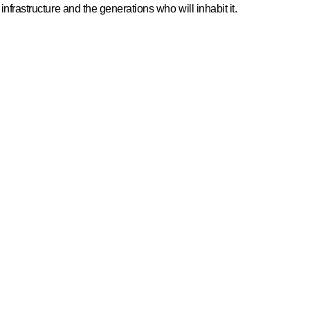
infrastructure and the generations who will inhabit it.