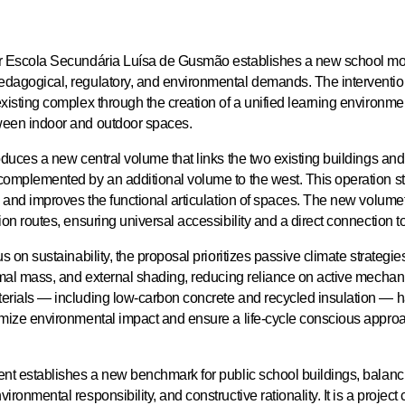
r Escola Secundária Luísa de Gusmão establishes a new school mo
dagogical, regulatory, and environmental demands. The interventio
xisting complex through the creation of a unified learning environmen
ween indoor and outdoor spaces.
oduces a new central volume that links the two existing buildings an
complemented by an additional volume to the west. This operation s
y and improves the functional articulation of spaces. The new volume
ion routes, ensuring universal accessibility and a direct connection to
us on sustainability, the proposal prioritizes passive climate strategi
ermal mass, and external shading, reducing reliance on active mechan
erials — including low-carbon concrete and recycled insulation — 
imize environmental impact and ensure a life-cycle conscious approa
ent establishes a new benchmark for public school buildings, balanc
ironmental responsibility, and constructive rationality. It is a project