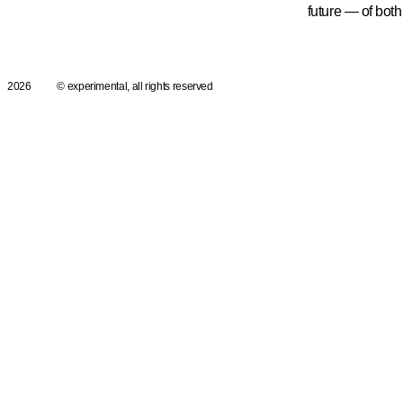
future — of both 
2026
© experimental, all rights reserved