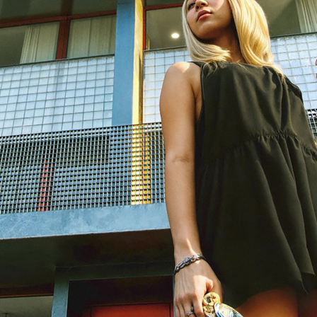
solidated plots, a compact five-storey building was constructed wit
é and shop at street level, a restaurant on the floor above, a resident
se at the top. The structure is in reinforced concrete, with solid slab
aced structural walls that organise the interior without excessive
ion. At the centre, a linear spiral staircase runs vertically through all
tion and natural ventilation.
ject defined rigorous solutions, execution on site required successi
bour force could not meet the precision of several construction detail
ulations — without compromising the structural and spatial logic.
 made of glass with aluminium framing, stands out in a street contex
ered masonry. Its full transparency highlights the public uses of the
building’s internal organisation.
 penthouse appears as a light, set-back volume with a metallic finis
ck from the façade line, it allows for outdoor terraces and reduces t
 floor — almost like a temporary structure placed atop the building.