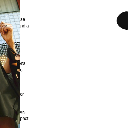
h a mixed-use
ial level, and a
s and
 floors,
ve adaptations.
s, leading to
t largely
 ground floor
h and generous
he visual impact