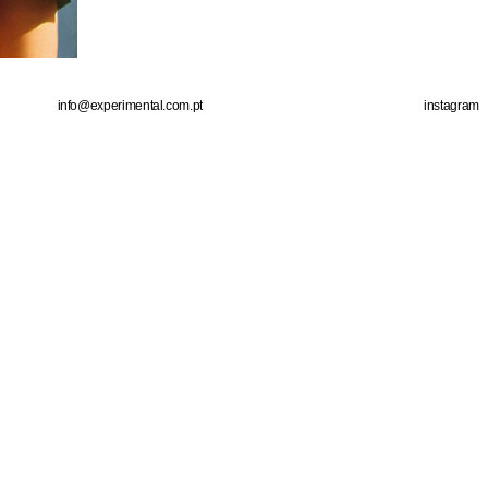
info@experimental.com.pt
instagram