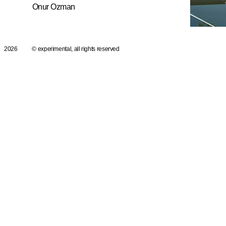
Onur Ozman
2026
© experimental, all rights reserved