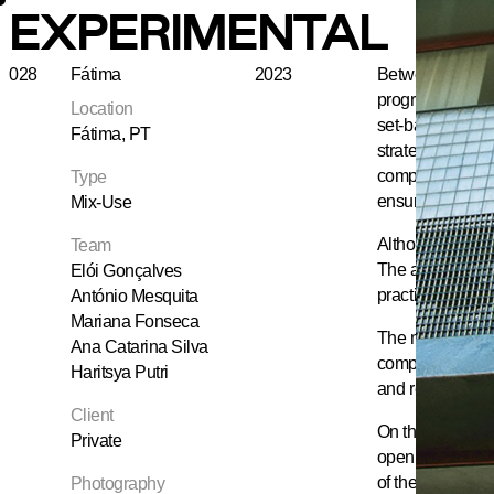
EXPERIMENTAL
028
Fátima
2023
Between two con
programme: a caf
Location
set-back penthou
Fátima, PT
strategically pl
compartmentalisat
Type
ensuring circula
Mix-Use
Although the pro
Team
The available la
Elói Gonçalves
practical reform
António Mesquita
Mariana Fonseca
The main façade,
Ana Catarina Silva
composed of rend
Haritsya Putri
and reveals the 
Client
On the roof, the
Private
openings. Set ba
of the uppermost
Photography