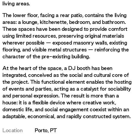
living areas.
The lower floor, facing a rear patio, contains the living
areas: a lounge, kitchenette, bedroom, and bathroom.
These spaces have been designed to provide comfort
using limited resources, preserving original materials
wherever possible — exposed masonry walls, existing
flooring, and visible metal structures — reinforcing the
character of the pre-existing building.
At the heart of the space, a DJ booth has been
integrated, conceived as the social and cultural core of
the project. This functional element enables the hosting
of events and parties, acting as a catalyst for sociability
and personal expression. The result is more than a
house: it is a flexible device where creative work,
domestic life, and social engagement coexist within an
adaptable, economical, and rapidly constructed system.
Location
Porto, PT