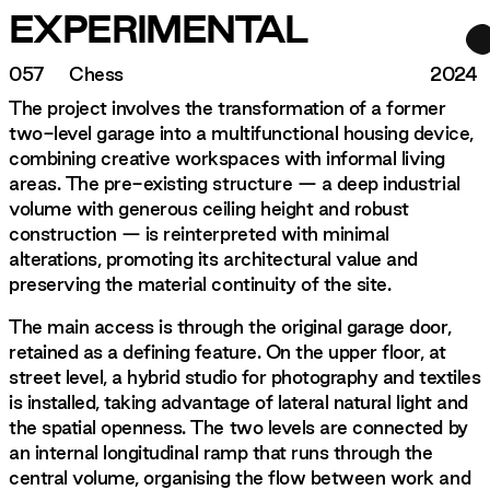
EXPERIMENTAL
057
Chess
2024
The project involves the transformation of a former
two-level garage into a multifunctional housing device,
combining creative workspaces with informal living
areas. The pre-existing structure — a deep industrial
volume with generous ceiling height and robust
construction — is reinterpreted with minimal
alterations, promoting its architectural value and
preserving the material continuity of the site.
The main access is through the original garage door,
retained as a defining feature. On the upper floor, at
street level, a hybrid studio for photography and textiles
is installed, taking advantage of lateral natural light and
the spatial openness. The two levels are connected by
an internal longitudinal ramp that runs through the
central volume, organising the flow between work and