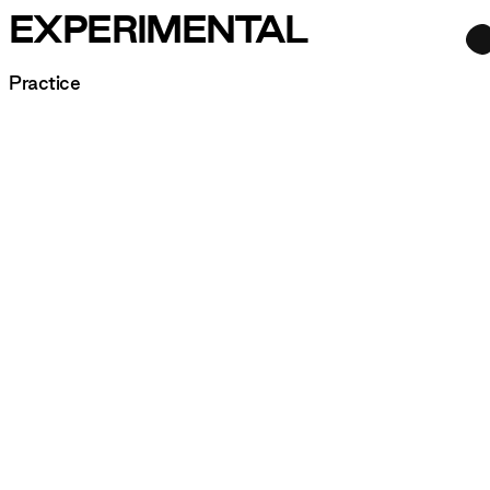
EXPERIMENTAL
Practice