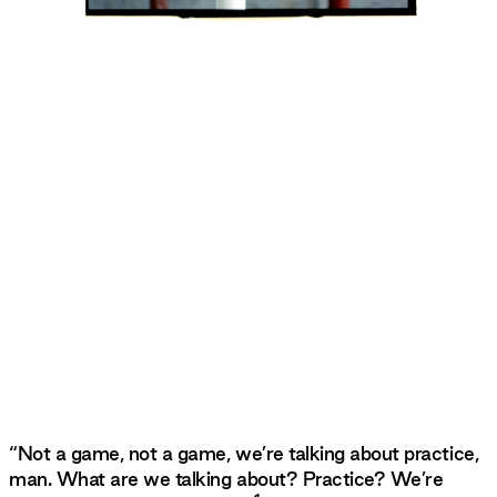
“Not a game, not a game, we’re talking about practice,
man. What are we talking about? Practice? We’re