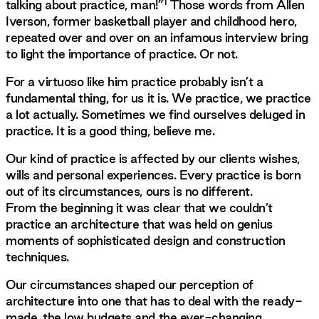
1
talking about practice, man!”
Those words from Allen
Iverson, former basketball player and childhood hero,
repeated over and over on an infamous interview bring
to light the importance of practice. Or not.
For a virtuoso like him practice probably isn’t a
fundamental thing, for us it is. We practice, we practice
a lot actually. Sometimes we find ourselves deluged in
practice. It is a good thing, believe me.
Our kind of practice is affected by our clients wishes,
wills and personal experiences. Every practice is born
out of its circumstances, ours is no different.
From the beginning it was clear that we couldn’t
practice an architecture that was held on genius
moments of sophisticated design and construction
techniques.
Our circumstances shaped our perception of
architecture into one that has to deal with the ready-
made, the low budgets and the ever-changing