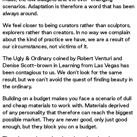
scenarios. Adaptation is therefore a word that has been
always around.
We feel closer to being curators rather than sculptors,
explorers rather than creators. In no way we complain
about the kind of practice we have, we are a result of
our circumstances, not victims of it.
The Ugly & Ordinary coined by Robert Venturi and
Denise Scott-brown in Learning from Las Vegas has
been contagious to us. We don’t look for the same
result, but we can’t avoid the quest of finding beauty in
the ordinary.
Building on a budget makes you face a scenario of dull
and cheap materials to work with. Materials deprived
of any personality that therefore can reach the biggest
possible market. They are never good, only just good
enough, but they block you on a budget.