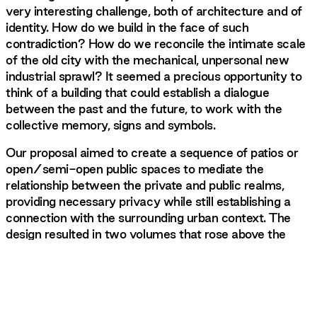
very interesting challenge, both of architecture and of
identity. How do we build in the face of such
contradiction? How do we reconcile the intimate scale
of the old city with the mechanical, unpersonal new
industrial sprawl? It seemed a precious opportunity to
think of a building that could establish a dialogue
between the past and the future, to work with the
collective memory, signs and symbols.
Our proposal aimed to create a sequence of patios or
open/semi-open public spaces to mediate the
relationship between the private and public realms,
providing necessary privacy while still establishing a
connection with the surrounding urban context. The
design resulted in two volumes that rose above the
existing wall.
Those two elements show up on either side of the
building, blind, strange, gleaming in the sun, as if they
were meant to be seen, but also not seen. At first, we