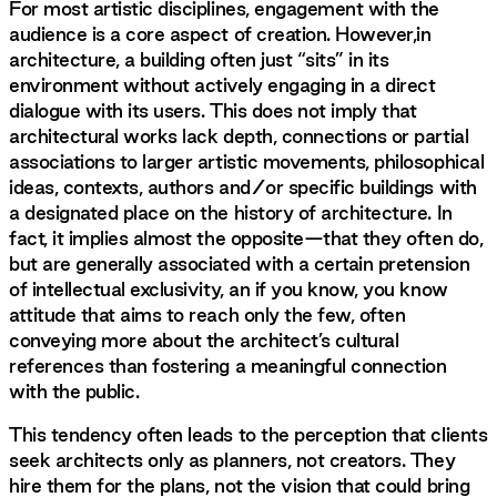
For most artistic disciplines, engagement with the
audience is a core aspect of creation. However,in
architecture, a building often just “sits” in its
environment without actively engaging in a direct
dialogue with its users. This does not imply that
architectural works lack depth, connections or partial
associations to larger artistic movements, philosophical
ideas, contexts, authors and/or specific buildings with
a designated place on the history of architecture. In
fact, it implies almost the opposite—that they often do,
but are generally associated with a certain pretension
of intellectual exclusivity, an if you know, you know
attitude that aims to reach only the few, often
conveying more about the architect’s cultural
references than fostering a meaningful connection
with the public.
This tendency often leads to the perception that clients
seek architects only as planners, not creators. They
hire them for the plans, not the vision that could bring