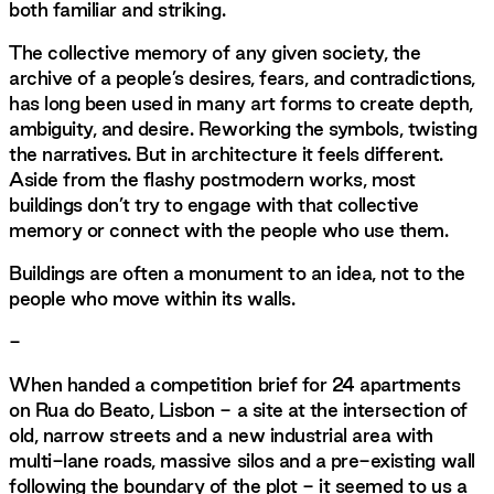
both familiar and striking.
The collective memory of any given society, the
archive of a people’s desires, fears, and contradictions,
has long been used in many art forms to create depth,
ambiguity, and desire. Reworking the symbols, twisting
the narratives. But in architecture it feels different.
Aside from the flashy postmodern works, most
buildings don’t try to engage with that collective
memory or connect with the people who use them.
Buildings are often a monument to an idea, not to the
people who move within its walls.
-
When handed a competition brief for 24 apartments
on Rua do Beato, Lisbon - a site at the intersection of
old, narrow streets and a new industrial area with
multi-lane roads, massive silos and a pre-existing wall
following the boundary of the plot - it seemed to us a