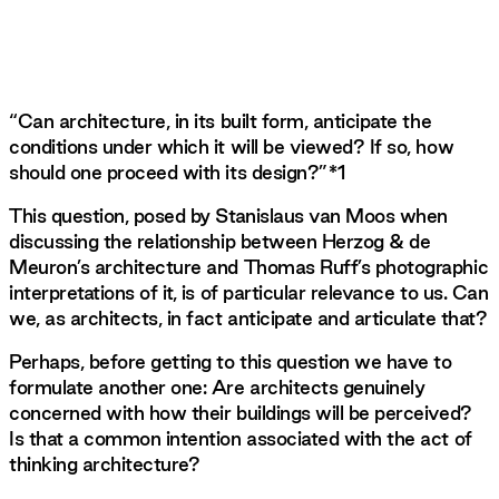
“Can architecture, in its built form, anticipate the
conditions under which it will be viewed? If so, how
should one proceed with its design?”*1
This question, posed by Stanislaus van Moos when
discussing the relationship between Herzog & de
Meuron’s architecture and Thomas Ruff’s photographic
interpretations of it, is of particular relevance to us. Can
we, as architects, in fact anticipate and articulate that?
Perhaps, before getting to this question we have to
formulate another one: Are architects genuinely
concerned with how their buildings will be perceived?
Is that a common intention associated with the act of
thinking architecture?