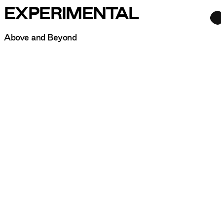
EXPERIMENTAL
Above and Beyond