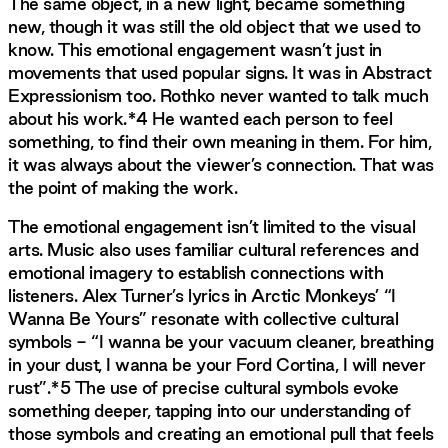
The same object, in a new light, became something
new, though it was still the old object that we used to
know. This emotional engagement wasn’t just in
movements that used popular signs. It was in Abstract
Expressionism too. Rothko never wanted to talk much
about his work.*4 He wanted each person to feel
something, to find their own meaning in them. For him,
it was always about the viewer’s connection. That was
the point of making the work.
The emotional engagement isn’t limited to the visual
arts. Music also uses familiar cultural references and
emotional imagery to establish connections with
listeners. Alex Turner’s lyrics in Arctic Monkeys’ “I
Wanna Be Yours” resonate with collective cultural
symbols - “I wanna be your vacuum cleaner, breathing
in your dust, I wanna be your Ford Cortina, I will never
rust”.*5 The use of precise cultural symbols evoke
something deeper, tapping into our understanding of
those symbols and creating an emotional pull that feels