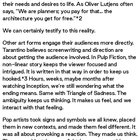
their needs and desires to life. As Oliver Lutjens often
says, “We are planners; you pay for that... the
architecture you get for free.”*2
We can certainly testify to this reality.
Other art forms engage their audiences more directly.
Tarantino believes screenwriting and direction are
about getting the audience involved. In Pulp Fiction, the
non-linear story keeps the viewer focused and
intrigued. It is written in that way in order to keep us
hooked.*3 Hours, weeks, maybe months after
watching Inception, we’re still wondering what the
ending means. Same with Triangle of Sadness. The
ambiguity keeps us thinking. It makes us feel, and we
interact with that feeling.
Pop artists took signs and symbols we all knew, placed
them in new contexts, and made them feel different. It
was all about provoking a reaction. They made us think.