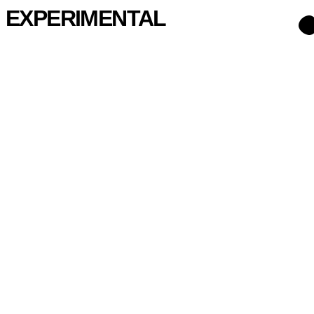
EXPERIMENTAL
007
Ladeirinha
2024
008
Fontinha Cowork
2020
023
Barros Lima
2025
026
Castelão
2025
037
Antas Apartment
2024
039
Capsule
2024
046
Júlio Santos
2025